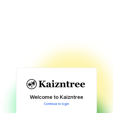
Welcome to Kaizntree
Continue to login